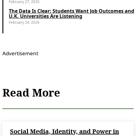
February 27, 2026
The Data Is Clear: Students Want Job Outcomes and
U.K. Universities Are Listening
February 24, 2026
Advertisement
Read More
Social Media, Identity, and Power in