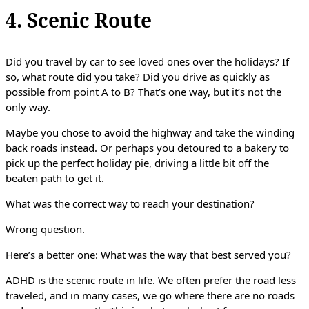
4. Scenic Route
Did you travel by car to see loved ones over the holidays? If
so, what route did you take? Did you drive as quickly as
possible from point A to B? That’s one way, but it’s not the
only way.
Maybe you chose to avoid the highway and take the winding
back roads instead. Or perhaps you detoured to a bakery to
pick up the perfect holiday pie, driving a little bit off the
beaten path to get it.
What was the correct way to reach your destination?
Wrong question.
Here’s a better one: What was the way that best served you?
ADHD is the scenic route in life. We often prefer the road less
traveled, and in many cases, we go where there are no roads