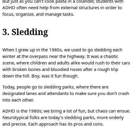
But just as you can’t cook pasta in a colander, students with
ADHD often need help from external structures in order to
focus, organize, and manage tasks.
3. Sledding
When I grew up in the 1980s, we used to go sledding each
winter at the overpass near the highway. It was a chaotic
scene, where children and adults alike would rush to their cars
with broken bones and bloodied noses after a rough trip
down the hill. Boy, was it fun though.
Today, people go to sledding parks, where there are
designated lanes and attendants to make sure you don’t crash
into each other.
ADHD is the 1980s; we bring a lot of fun, but chaos can ensue.
Neurotypical folks are today’s sledding parks, more orderly
and precise. Each approach has its pros and cons.