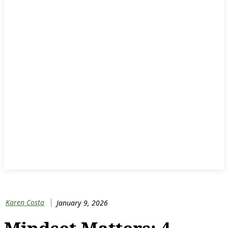
Karen Costa
January 9, 2026