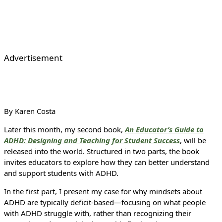
Advertisement
By Karen Costa
Later this month, my second book,
An Educator’s Guide to
ADHD: Designing and Teaching for Student Success
, will be
released into the world. Structured in two parts, the book
invites educators to explore how they can better understand
and support students with ADHD.
In the first part, I present my case for why mindsets about
ADHD are typically deficit-based—focusing on what people
with ADHD struggle with, rather than recognizing their