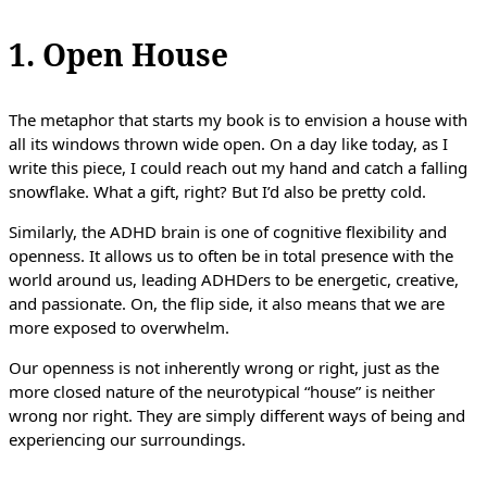
1. Open House
The metaphor that starts my book is to envision a house with
all its windows thrown wide open. On a day like today, as I
write this piece, I could reach out my hand and catch a falling
snowflake. What a gift, right? But I’d also be pretty cold.
Similarly, the ADHD brain is one of cognitive flexibility and
openness. It allows us to often be in total presence with the
world around us, leading ADHDers to be energetic, creative,
and passionate. On, the flip side, it also means that we are
more exposed to overwhelm.
Our openness is not inherently wrong or right, just as the
more closed nature of the neurotypical “house” is neither
wrong nor right. They are simply different ways of being and
experiencing our surroundings.