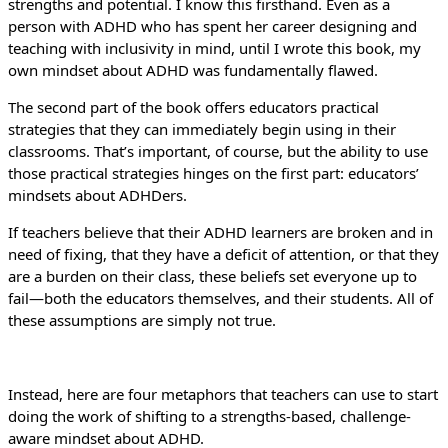
strengths and potential. I know this firsthand. Even as a
person with ADHD who has spent her career designing and
teaching with inclusivity in mind, until I wrote this book, my
own mindset about ADHD was fundamentally flawed.
The second part of the book offers educators practical
strategies that they can immediately begin using in their
classrooms. That’s important, of course, but the ability to use
those practical strategies hinges on the first part: educators’
mindsets about ADHDers.
If teachers believe that their ADHD learners are broken and in
need of fixing, that they have a deficit of attention, or that they
are a burden on their class, these beliefs set everyone up to
fail—both the educators themselves, and their students. All of
these assumptions are simply not true.
Instead, here are four metaphors that teachers can use to start
doing the work of shifting to a strengths-based, challenge-
aware mindset about ADHD.