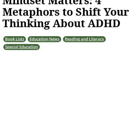
Mindset Matters: 4
Metaphors to Shift Your
Thinking About ADHD
Book Lists
Education News
Reading and Literacy
Special Education