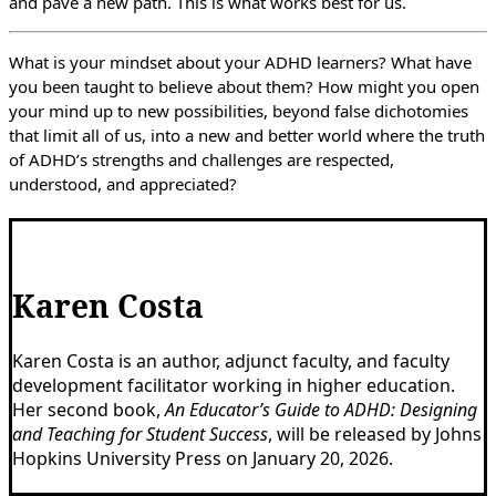
and pave a new path. This is what works best for us.
What is your mindset about your ADHD learners? What have
you been taught to believe about them? How might you open
your mind up to new possibilities, beyond false dichotomies
that limit all of us, into a new and better world where the truth
of ADHD’s strengths and challenges are respected,
understood, and appreciated?
Karen Costa
Karen Costa is an author, adjunct faculty, and faculty
development facilitator working in higher education.
Her second book,
An Educator’s Guide to ADHD: Designing
and Teaching for Student Success
, will be released by Johns
Hopkins University Press on January 20, 2026.