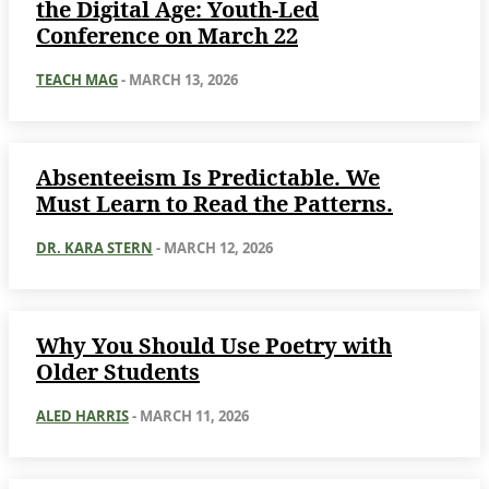
the Digital Age: Youth-Led
Conference on March 22
TEACH MAG
-
MARCH 13, 2026
Absenteeism Is Predictable. We
Must Learn to Read the Patterns.
DR. KARA STERN
-
MARCH 12, 2026
Why You Should Use Poetry with
Older Students
ALED HARRIS
-
MARCH 11, 2026