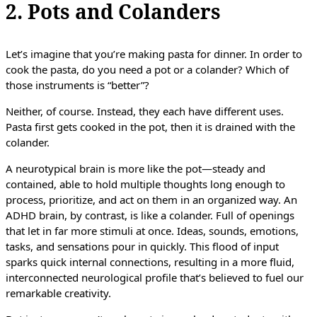
2. Pots and Colanders
Let’s imagine that you’re making pasta for dinner. In order to
cook the pasta, do you need a pot or a colander? Which of
those instruments is “better”?
Neither, of course. Instead, they each have different uses.
Pasta first gets cooked in the pot, then it is drained with the
colander.
A neurotypical brain is more like the pot—steady and
contained, able to hold multiple thoughts long enough to
process, prioritize, and act on them in an organized way. An
ADHD brain, by contrast, is like a colander. Full of openings
that let in far more stimuli at once. Ideas, sounds, emotions,
tasks, and sensations pour in quickly. This flood of input
sparks quick internal connections, resulting in a more fluid,
interconnected neurological profile that’s believed to fuel our
remarkable creativity.