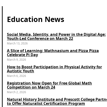
Education News
Social Media, Identity, and Power in the Digital Age:
Youth-Led Conference on March 22
March 13, 2026
A Slice of Learning: Mathnasium and Pizza Pizza
Celebrate Pi Day
March 9, 2026
How to Boost Participation in Physical Activity for
Autistic Youth
March 6, 2026
Registration Now Open for Free Global Math
Competition on March 24
March 2, 2026
Natural History Institute and Prescott College Partn
to Offer Naturalist Certification Program