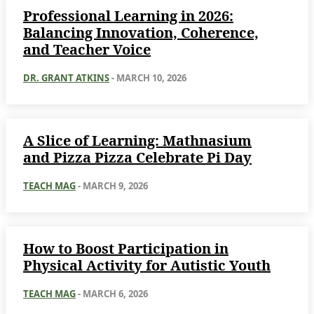
Professional Learning in 2026:
Balancing Innovation, Coherence,
and Teacher Voice
DR. GRANT ATKINS
-
MARCH 10, 2026
A Slice of Learning: Mathnasium
and Pizza Pizza Celebrate Pi Day
TEACH MAG
-
MARCH 9, 2026
How to Boost Participation in
Physical Activity for Autistic Youth
TEACH MAG
-
MARCH 6, 2026