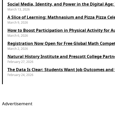
Social Media, Identity, and Power in the Digital Ag
March 13, 2026
A Slice of Learning: Mathnasium and Pizza Pizza Cel
March 9, 2026
How to Boost Participation in Physical Activity for A
March 6, 2026
Registration Now Open for Free Global Math Compet
March 2, 2026
Natural History Institute and Prescott College Partn
February 27, 2026
The Data Is Clear: Students Want Job Outcomes and U
February 24, 2026
Advertisement