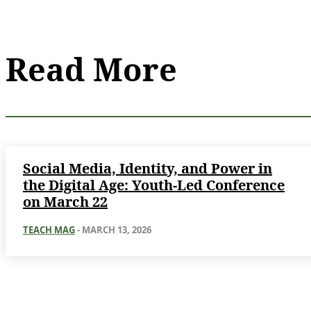
Read More
Social Media, Identity, and Power in
the Digital Age: Youth-Led Conference
on March 22
TEACH MAG
-
MARCH 13, 2026