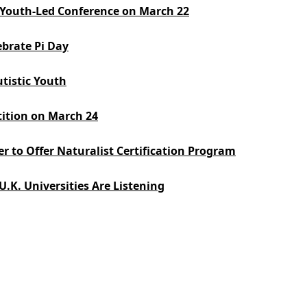
e: Youth-Led Conference on March 22
ebrate Pi Day
utistic Youth
ition on March 24
er to Offer Naturalist Certification Program
.K. Universities Are Listening