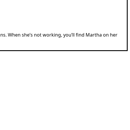
ions. When she’s not working, you’ll find Martha on her