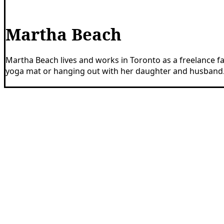
Martha Beach
Martha Beach lives and works in Toronto as a freelance fac
yoga mat or hanging out with her daughter and husband
Share