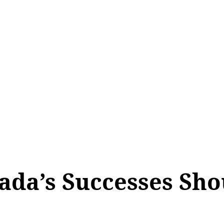
ada’s Successes Sh