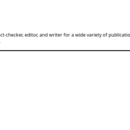
t-checker, editor, and writer for a wide variety of publicat
.