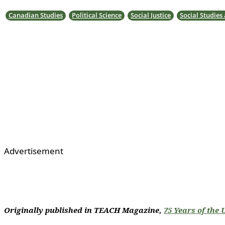
Canadian Studies
Political Science
Social Justice
Social Studies
Advertisement
Originally published in TEACH Magazine,
75 Years of the 