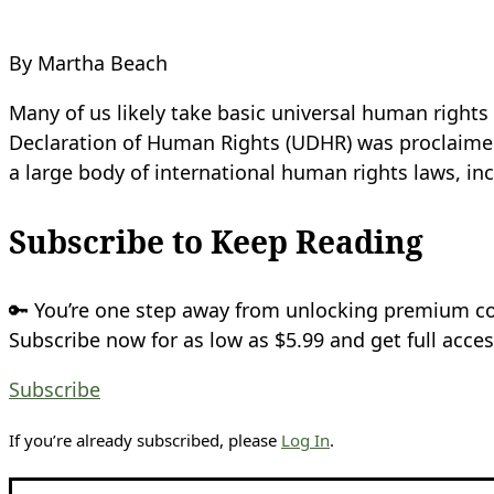
By Martha Beach
Many of us likely take basic universal human rights 
Declaration of Human Rights (UDHR) was proclaimed 
a large body of international human rights laws, in
Subscribe to Keep Reading
🔑 You’re one step away from unlocking premium c
Subscribe now for as low as $5.99 and get full acces
Subscribe
If you’re already subscribed, please
Log In
.