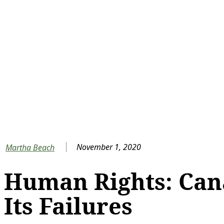
November 1, 2020
Martha Beach
Human Rights: Can
Its Failures