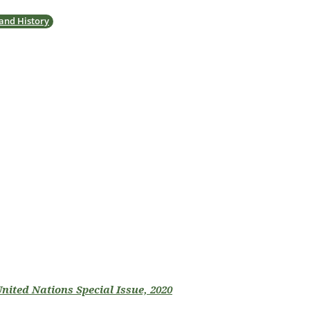
 and History
United Nations Special Issue, 2020