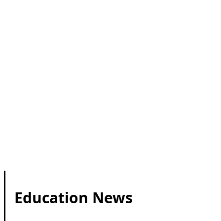
Education News