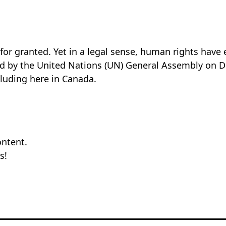
for granted. Yet in a legal sense, human rights have 
by the United Nations (UN) General Assembly on Dece
cluding here in Canada.
ontent.
s!