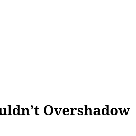
ALL TOPICS
SHOP
MY ACCOUNT
ouldn’t Overshadow