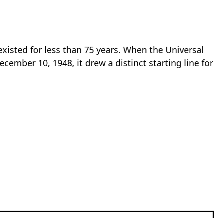
existed for less than 75 years. When the Universal
mber 10, 1948, it drew a distinct starting line for