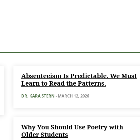
Absenteeism Is Predictable. We Must
Learn to Read the Patterns.
DR. KARA STERN
-
MARCH 12, 2026
Why You Should Use Poetry with
Older Students