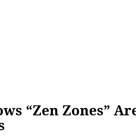
ows “Zen Zones” Ar
s