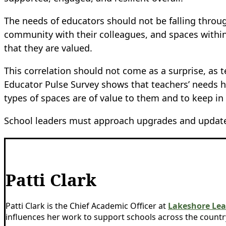
The needs of educators should not be falling through
community with their colleagues, and spaces within
that they are valued.
This correlation should not come as a surprise, a
Educator Pulse Survey shows that teachers’ needs h
types of spaces are of value to them and to keep i
School leaders must approach upgrades and updates 
Patti Clark
Patti Clark is the Chief Academic Officer at
Lakeshore Lea
influences her work to support schools across the countr