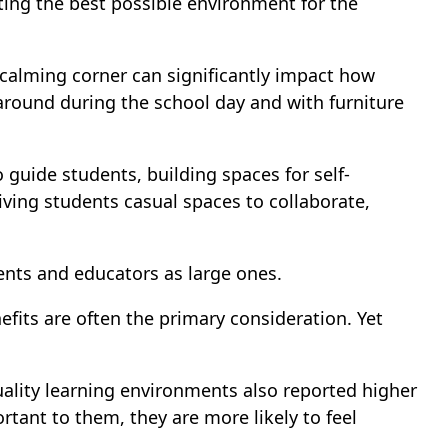
ating the best possible environment for the
 calming corner can significantly impact how
around during the school day and with furniture
guide students, building spaces for self-
iving students casual spaces to collaborate,
ents and educators as large ones.
its are often the primary consideration. Yet
ality learning environments also reported higher
tant to them, they are more likely to feel