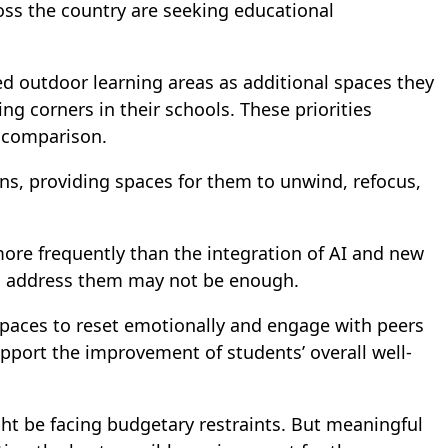
ss the country are seeking educational
ed outdoor learning areas as additional spaces they
g corners in their schools. These priorities
 comparison.
s, providing spaces for them to unwind, refocus,
more frequently than the integration of AI and new
 to address them may not be enough.
 spaces to reset emotionally and engage with peers
port the improvement of students’ overall well-
ht be facing budgetary restraints. But meaningful