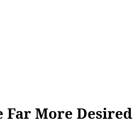
ALL TOPICS
SHOP
MY ACCOUNT
e Far More Desired