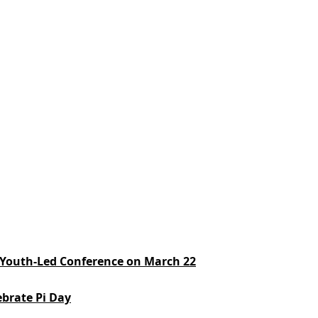
e: Youth-Led Conference on March 22
ebrate Pi Day