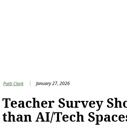
January 27, 2026
Patti Clark
Teacher Survey Sh
than AI/Tech Space