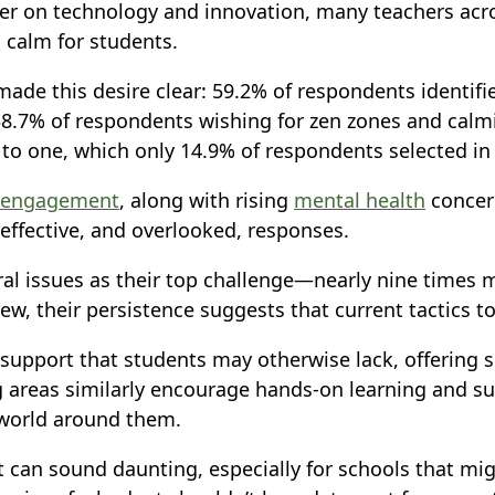
er on technology and innovation, many teachers acro
 calm for students.
ade this desire clear: 59.2% of respondents identifi
38.7% of respondents wishing for zen zones and calmin
o one, which only 14.9% of respondents selected in
sengagement
, along with rising
mental health
concern
effective, and overlooked, responses.
ral issues as their top challenge—nearly nine times 
new, their persistence suggests that current tactics
e support that students may otherwise lack, offering
areas similarly encourage hands-on learning and sup
 world around them.
 can sound daunting, especially for schools that mig