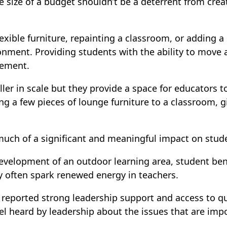
he size of a budget shouldn’t be a deterrent from cre
exible furniture, repainting a classroom, or adding a
onment. Providing students with the ability to move 
gement.
r in scale but they provide a space for educators to 
g a few pieces of lounge furniture to a classroom, g
much of a significant and meaningful impact on stud
velopment of an outdoor learning area, student benef
y often spark renewed energy in teachers.
reported strong leadership support and access to qu
l heard by leadership about the issues that are impor