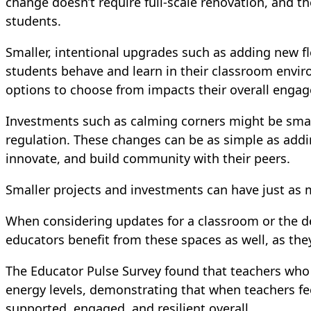
change doesn’t require full-scale renovation, and t
students.
Smaller, intentional upgrades such as adding new fl
students behave and learn in their classroom envir
options to choose from impacts their overall enga
Investments such as calming corners might be smalle
regulation. These changes can be as simple as addin
innovate, and build community with their peers.
Smaller projects and investments can have just as 
When considering updates for a classroom or the de
educators benefit from these spaces as well, as the
The Educator Pulse Survey found that teachers who 
energy levels, demonstrating that when teachers fee
supported, engaged, and resilient overall.