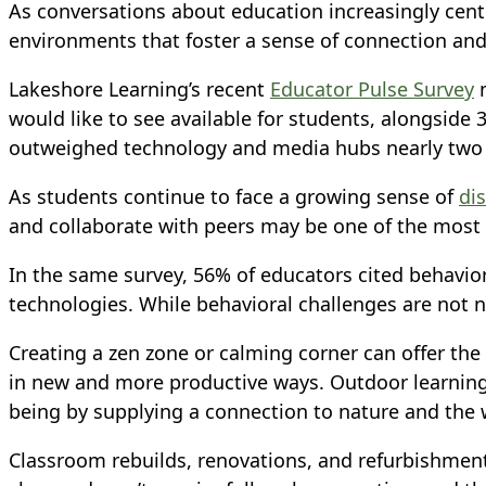
As conversations about education increasingly cent
environments that foster a sense of connection and
Lakeshore Learning’s recent
Educator Pulse Survey
m
would like to see available for students, alongside 
outweighed technology and media hubs nearly two t
As students continue to face a growing sense of
di
and collaborate with peers may be one of the most 
In the same survey, 56% of educators cited behavio
technologies. While behavioral challenges are not 
Creating a zen zone or calming corner can offer th
in new and more productive ways. Outdoor learning 
being by supplying a connection to nature and the
Classroom rebuilds, renovations, and refurbishment