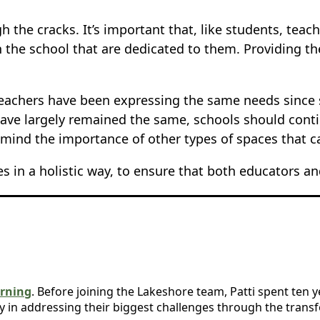
 the cracks. It’s important that, like students, teac
 the school that are dedicated to them. Providing t
s teachers have been expressing the same needs sinc
ave largely remained the same, schools should cont
n mind the importance of other types of spaces that 
in a holistic way, to ensure that both educators an
rning
. Before joining the Lakeshore team, Patti spent ten 
y in addressing their biggest challenges through the trans