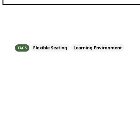
Share
Flexible Seating
Learning Environment
TAGS