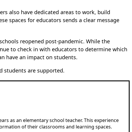
hers also have dedicated areas to work, build
hese spaces for educators sends a clear message
e schools reopened post-pandemic. While the
inue to check in with educators to determine which
can have an impact on students.
d students are supported.
years as an elementary school teacher. This experience
formation of their classrooms and learning spaces.