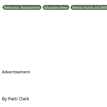
Behaviour Management
Education News
Mental Health and Well
Advertisement
By Patti Clark