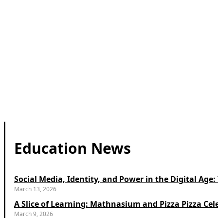
Education News
Social Media, Identity, and Power in the Digital Ag
March 13, 2026
A Slice of Learning: Mathnasium and Pizza Pizza Cel
March 9, 2026