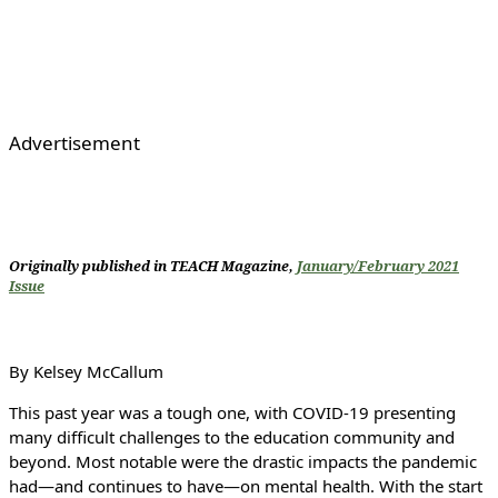
Advertisement
Originally published in TEACH Magazine,
January/February 2021
Issue
By Kelsey McCallum
This past year was a tough one, with COVID-19 presenting
many difficult challenges to the education community and
beyond. Most notable were the drastic impacts the pandemic
had—and continues to have—on mental health. With the start