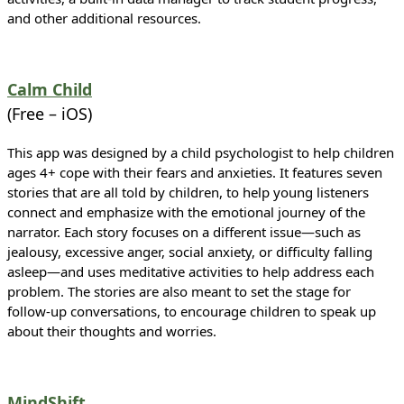
and other additional resources.
Calm Child
(Free – iOS)
This app was designed by a child psychologist to help children
ages 4+ cope with their fears and anxieties. It features seven
stories that are all told by children, to help young listeners
connect and emphasize with the emotional journey of the
narrator. Each story focuses on a different issue—such as
jealousy, excessive anger, social anxiety, or difficulty falling
asleep—and uses meditative activities to help address each
problem. The stories are also meant to set the stage for
follow-up conversations, to encourage children to speak up
about their thoughts and worries.
MindShift