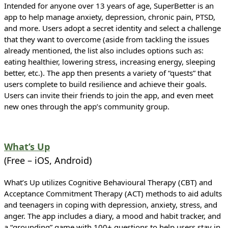
Intended for anyone over 13 years of age, SuperBetter is an
app to help manage anxiety, depression, chronic pain, PTSD,
and more. Users adopt a secret identity and select a challenge
that they want to overcome (aside from tackling the issues
already mentioned, the list also includes options such as:
eating healthier, lowering stress, increasing energy, sleeping
better, etc.). The app then presents a variety of “quests” that
users complete to build resilience and achieve their goals.
Users can invite their friends to join the app, and even meet
new ones through the app’s community group.
What’s Up
(Free – iOS, Android)
What’s Up utilizes Cognitive Behavioural Therapy (CBT) and
Acceptance Commitment Therapy (ACT) methods to aid adults
and teenagers in coping with depression, anxiety, stress, and
anger. The app includes a diary, a mood and habit tracker, and
a “grounding” game with 100+ questions to help users stay in