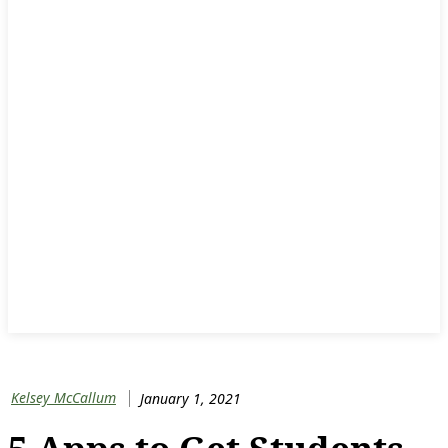
Kelsey McCallum
January 1, 2021