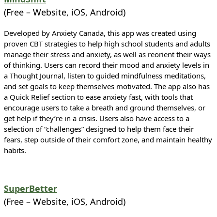
(Free – Website, iOS, Android)
Developed by Anxiety Canada, this app was created using
proven CBT strategies to help high school students and adults
manage their stress and anxiety, as well as reorient their ways
of thinking. Users can record their mood and anxiety levels in
a Thought Journal, listen to guided mindfulness meditations,
and set goals to keep themselves motivated. The app also has
a Quick Relief section to ease anxiety fast, with tools that
encourage users to take a breath and ground themselves, or
get help if they’re in a crisis. Users also have access to a
selection of “challenges” designed to help them face their
fears, step outside of their comfort zone, and maintain healthy
habits.
SuperBetter
(Free – Website, iOS, Android)