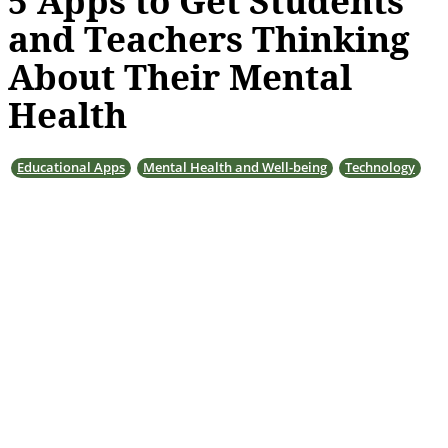
5 Apps to Get Students
and Teachers Thinking
About Their Mental
Health
Educational Apps
Mental Health and Well-being
Technology