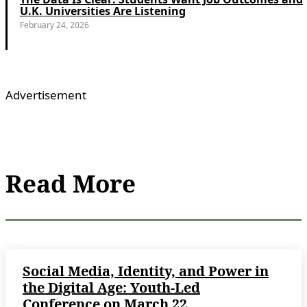
U.K. Universities Are Listening
February 24, 2026
Advertisement
Read More
Social Media, Identity, and Power in
the Digital Age: Youth-Led
Conference on March 22