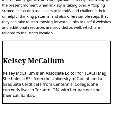
the present moment when anxiety is taking over. A “Coping
Strategies” section asks users to identify and challenge their
unhelpful thinking patterns, and also offers simple steps that
they can take to start moving forward. Links to useful websites
and additional resources are provided as well, which are
tailored to the user’s location.
Kelsey McCallum
Kelsey McCallum is an Associate Editor for TEACH Mag.
She holds a BSc from the University of Guelph and a
Graduate Certificate from Centennial College. She
currently lives in Toronto, ON, with her partner and
their cat, Banksy.