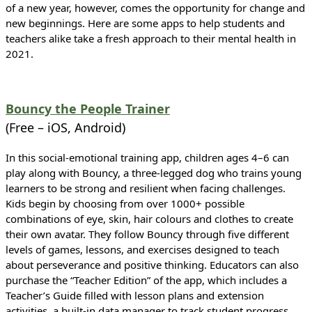
of a new year, however, comes the opportunity for change and
new beginnings. Here are some apps to help students and
teachers alike take a fresh approach to their mental health in
2021.
Bouncy the People Trainer
(Free – iOS, Android)
In this social-emotional training app, children ages 4–6 can
play along with Bouncy, a three-legged dog who trains young
learners to be strong and resilient when facing challenges.
Kids begin by choosing from over 1000+ possible
combinations of eye, skin, hair colours and clothes to create
their own avatar. They follow Bouncy through five different
levels of games, lessons, and exercises designed to teach
about perseverance and positive thinking. Educators can also
purchase the “Teacher Edition” of the app, which includes a
Teacher’s Guide filled with lesson plans and extension
activities, a built-in data manager to track student progress,