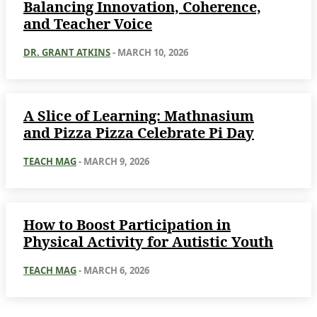
Balancing Innovation, Coherence,
and Teacher Voice
DR. GRANT ATKINS
-
MARCH 10, 2026
A Slice of Learning: Mathnasium
and Pizza Pizza Celebrate Pi Day
TEACH MAG
-
MARCH 9, 2026
How to Boost Participation in
Physical Activity for Autistic Youth
TEACH MAG
-
MARCH 6, 2026