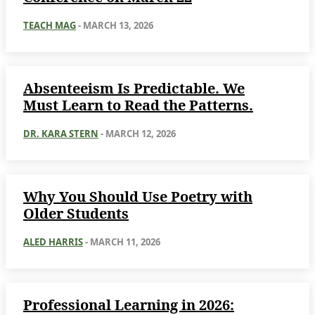
TEACH MAG
-
MARCH 13, 2026
Absenteeism Is Predictable. We
Must Learn to Read the Patterns.
DR. KARA STERN
-
MARCH 12, 2026
Why You Should Use Poetry with
Older Students
ALED HARRIS
-
MARCH 11, 2026
Professional Learning in 2026: