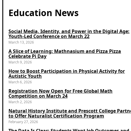
Education News
Social Media, Identity, and Power in the Digital Age:
Youth-Led Conference on March 22
March 13, 2026
A Slice of Learning: Mathnasium and Pizza Pizza
Celebrate Pi Day
March 9, 2026
How to Boost Participation in Physical Activity for
Autistic Youth
March 6, 2026
Registration Now Open for Free Global Math
Competition on March 24
March 2, 2026
Natural History Institute and Prescott College Partn
to Offer Naturalist Certification Program
February 27, 2026
The Data Is Clear: Students Want Job Outcomes and