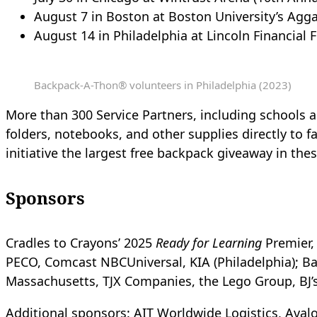
August 7 in Boston at Boston University’s Agga
August 14 in Philadelphia at Lincoln Financial F
Backpack-A-Thon® volunteers in Philadelphia (2023)
More than 300 Service Partners, including schools a
folders, notebooks, and other supplies directly to f
initiative the largest free backpack giveaway in the
Sponsors
Cradles to Crayons’ 2025
Ready for Learning
Premier, 
PECO, Comcast NBCUniversal, KIA (Philadelphia); B
Massachusetts, TJX Companies, the Lego Group, BJ’
Additional sponsors:
AIT Worldwide Logistics, Avalo