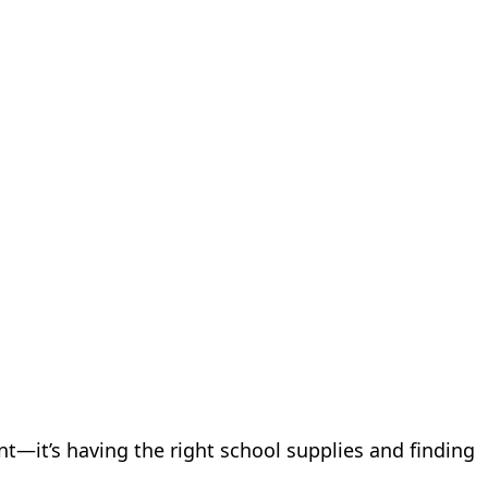
nt—it’s having the right school supplies and finding