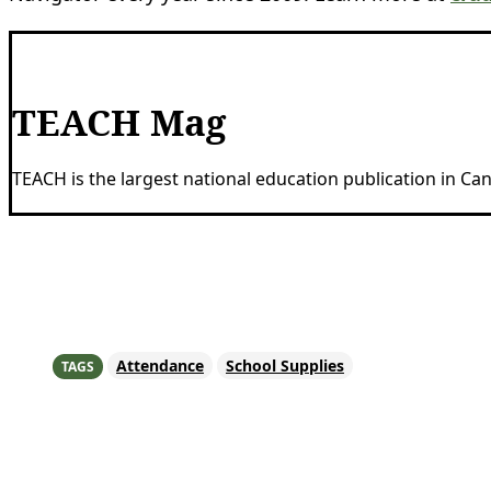
TEACH Mag
TEACH is the largest national education publication in C
Share
Attendance
School Supplies
TAGS