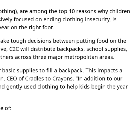
clothing), are among the top 10 reasons why children
sively focused on ending clothing insecurity, is
ear on the right foot.
o make tough decisions between putting food on the
ive, C2C will distribute backpacks, school supplies,
rtners across three major metropolitan areas.
 basic supplies to fill a backpack. This impacts a
n, CEO of Cradles to Crayons. “In addition to our
 gently used clothing to help kids begin the year
e of: