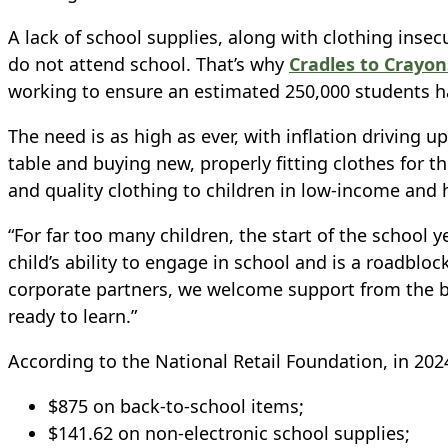
A lack of school supplies, along with clothing insec
do not attend school.
That’s why
Cradles to Crayo
working to ensure an estimated 250,000 students ha
The need is as high as ever, with inflation driving
table and buying new, properly fitting clothes for the
and quality clothing to children in low-income and
“For far too many children, the start of the school 
child’s ability to engage in school and is a roadblo
corporate partners, we welcome support from the b
ready to learn.”
According to the National Retail Foundation, in 202
$875 on back-to-school items;
$141.62 on non-electronic school supplies;