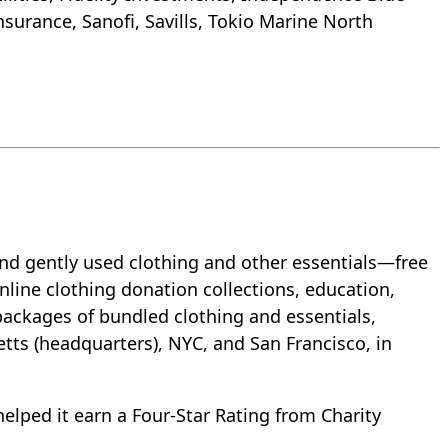
surance, Sanofi, Savills, Tokio Marine North
and gently used clothing and other essentials—free
line clothing donation collections, education,
packages of bundled clothing and essentials,
etts (headquarters), NYC, and San Francisco, in
helped it earn a Four-Star Rating from Charity