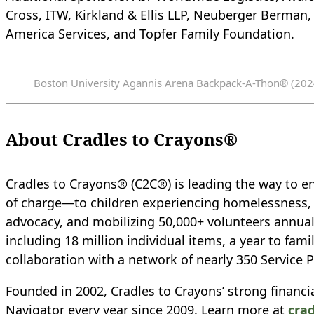
Cross, ITW, Kirkland & Ellis LLP, Neuberger Berman,
America Services, and Topfer Family Foundation.
Boston University Agannis Arena Backpack-A-Thon® (202
About Cradles to Crayons®
Cradles to Crayons® (C2C®) is leading the way to en
of charge—to children experiencing homelessness, cr
advocacy, and mobilizing 50,000+ volunteers annuall
including 18 million individual items, a year to fam
collaboration with a network of nearly 350 Service P
Founded in 2002, Cradles to Crayons’ strong financia
Navigator every year since 2009. Learn more at
cra