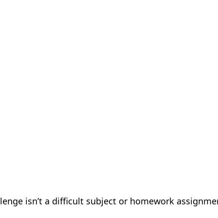
llenge isn’t a difficult subject or homework assignme