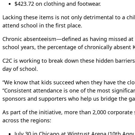
$423.72 on clothing and footwear.
Lacking these items is not only detrimental to a ch
attend school in the first place.
Chronic absenteeism—defined as having missed at l
school years, the percentage of chronically absent K
C2C is working to break down these hidden barriers 
day of school.
“We know that kids succeed when they have the clot
“Consistent attendance is one of the most significan
sponsors and supporters who help us bridge the gap 
As part of the initiative, more than 2,000 corporate
across the regions:
July 30 in Chicago at Wintrust Arena (10th Annu