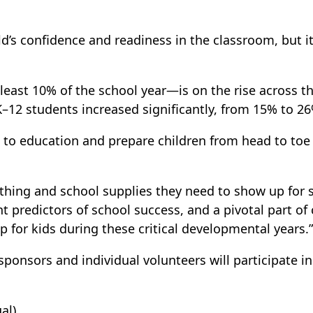
ild’s confidence and readiness in the classroom, but 
east 10% of the school year—is on the rise across 
–12 students increased significantly, from 15% to 26%
to education and prepare children from head to toe to
hing and school supplies they need to show up for s
t predictors of school success, and a pivotal part of 
for kids during these critical developmental years.”
 sponsors and individual volunteers will participate 
al)