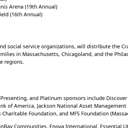
nis Arena (19th Annual)
ield (16th Annual)
nd social service organizations, will distribute the 
amilies in Massachusetts, Chicagoland, and the Philad
se regions.
Presenting, and Platinum sponsors include Discover 
ank of America, Jackson National Asset Management &
s Charitable Foundation, and MFS Foundation (Massa
nBay Communities, Enova International, Essential Uti