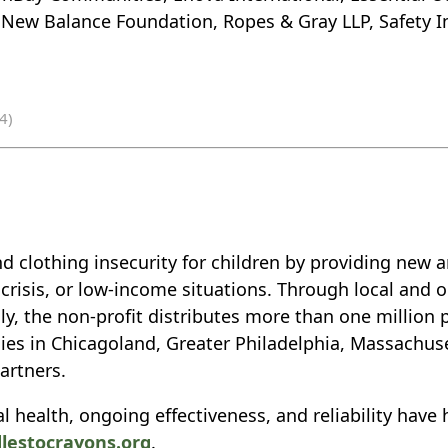
 New Balance Foundation, Ropes & Gray LLP, Safety In
4)
d clothing insecurity for children by providing new 
isis, or low-income situations. Through local and on
y, the non-profit distributes more than one million 
ilies in Chicagoland, Greater Philadelphia, Massachus
artners.
l health, ongoing effectiveness, and reliability have 
dlestocrayons.org
.