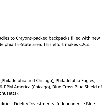
Cradles to Crayons-packed backpacks filled with new
elphia Tri-State area. This effort makes C2C’s
(Philadelphia and Chicago); Philadelphia Eagles,
 PPM America (Chicago), Blue Cross Blue Shield of
chusetts).
lities, Fidelity Investments, Independence Blue