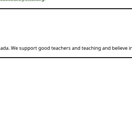
anada. We support good teachers and teaching and believe in