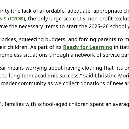
urity (the lack of affordable, adequate, appropriate 
ns® (C2C®)
, the only large-scale U.S. non-profit exclu
ve the necessary items to start the 2025–26 school y
 up prices, squeezing budgets, and forcing parents t
ir children. As part of its
Ready for Learning
initiat
 homeless situations through a network of service pa
year means worrying about having clothing that fits or
ck to long-term academic success,” said Christine Mori
roader community as we collect donations of new and
4, families with school-aged children spent an averag