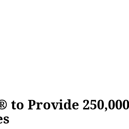
® to Provide 250,00
es