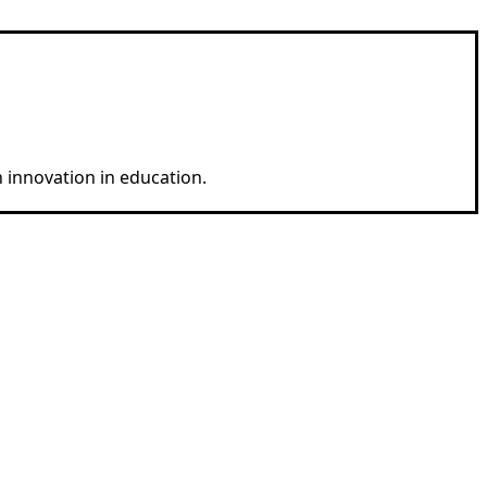
 innovation in education.