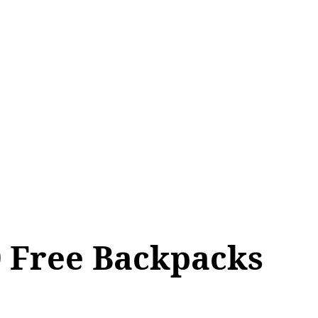
ALL TOPICS
SHOP
MY ACCOUNT
0 Free Backpacks