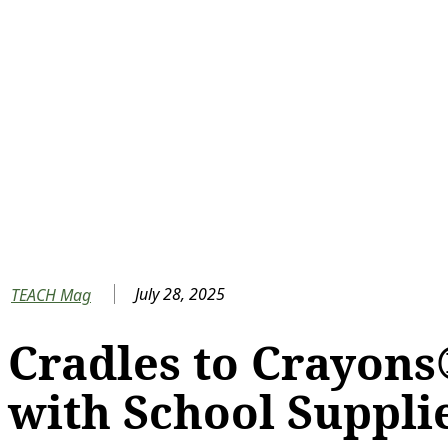
July 28, 2025
TEACH Mag
Cradles to Crayons
with School Suppli