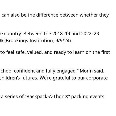
it can also be the difference between whether they
the country. Between the 2018–19 and 2022–23
 (Brookings Institution, 9/9/24).
 feel safe, valued, and ready to learn on the first
chool confident and fully engaged,” Morin said.
children’s futures. We’re grateful to our corporate
in a series of “Backpack-A-Thon®” packing events