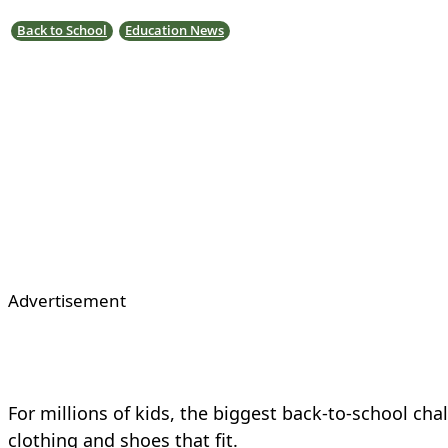
Back to School
Education News
Advertisement
For millions of kids, the biggest back-to-school cha
clothing and shoes that fit.