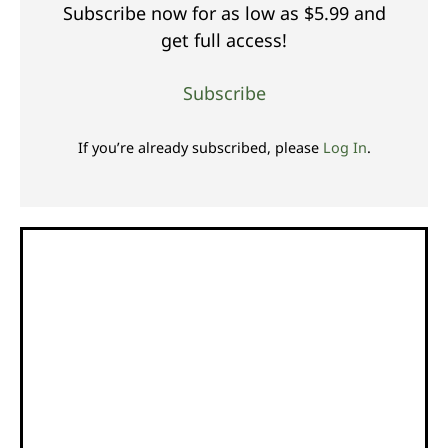
Subscribe now for as low as $5.99 and
get full access!
Subscribe
If you’re already subscribed, please
Log In
.