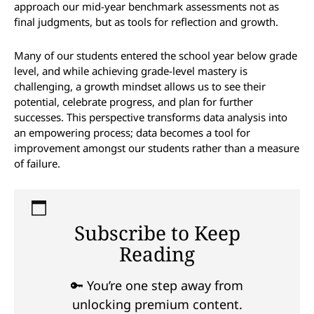
approach our mid-year benchmark assessments not as
final judgments, but as tools for reflection and growth.
Many of our students entered the school year below grade
level, and while achieving grade-level mastery is
challenging, a growth mindset allows us to see their
potential, celebrate progress, and plan for further
successes. This perspective transforms data analysis into
an empowering process; data becomes a tool for
improvement amongst our students rather than a measure
of failure.
Subscribe to Keep
Reading
🔑 You’re one step away from
unlocking premium content.