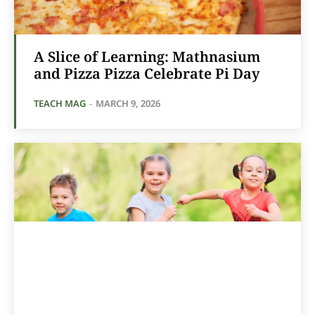
A Slice of Learning: Mathnasium
and Pizza Pizza Celebrate Pi Day
TEACH MAG
-
MARCH 9, 2026