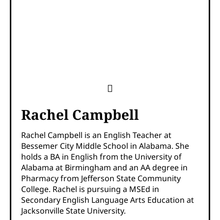
Rachel Campbell
Rachel Campbell is an English Teacher at
Bessemer City Middle School in Alabama. She
holds a BA in English from the University of
Alabama at Birmingham and an AA degree in
Pharmacy from Jefferson State Community
College. Rachel is pursuing a MSEd in
Secondary English Language Arts Education at
Jacksonville State University.