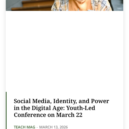
Social Media, Identity, and Power
in the Digital Age: Youth-Led
Conference on March 22
TEACH MAG
-
MARCH 13, 2026