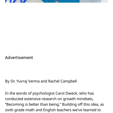
Advertisement
By Dr. Yuvraj Verma and Rachel Campbell
In the words of psychologist Carol Dweck, who has
conducted extensive research on growth mindsets,
“Becoming is better than being.” Building off this idea, as
sixth grade math and English teachers we’ve learned to