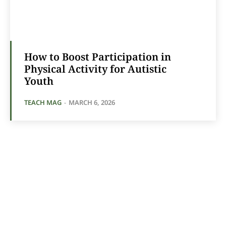
How to Boost Participation in
Physical Activity for Autistic
Youth
TEACH MAG
-
MARCH 6, 2026