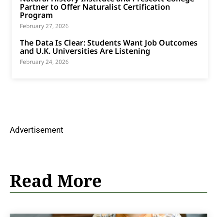
Partner to Offer Naturalist Certification
Program
February 27, 2026
The Data Is Clear: Students Want Job Outcomes
and U.K. Universities Are Listening
February 24, 2026
Advertisement
Read More