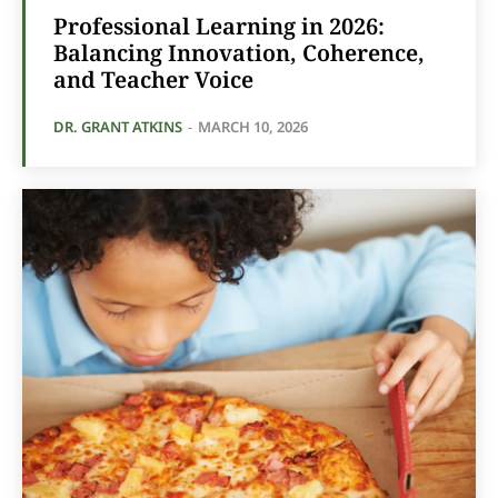
Professional Learning in 2026:
Balancing Innovation, Coherence,
and Teacher Voice
DR. GRANT ATKINS
-
MARCH 10, 2026