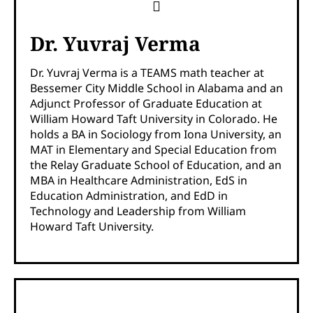
Dr. Yuvraj Verma
Dr. Yuvraj Verma is a TEAMS math teacher at
Bessemer City Middle School in Alabama and an
Adjunct Professor of Graduate Education at
William Howard Taft University in Colorado. He
holds a BA in Sociology from Iona University, an
MAT in Elementary and Special Education from
the Relay Graduate School of Education, and an
MBA in Healthcare Administration, EdS in
Education Administration, and EdD in
Technology and Leadership from William
Howard Taft University.