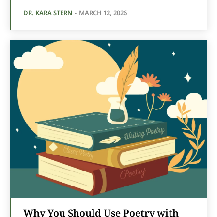
DR. KARA STERN
-
MARCH 12, 2026
Why You Should Use Poetry with