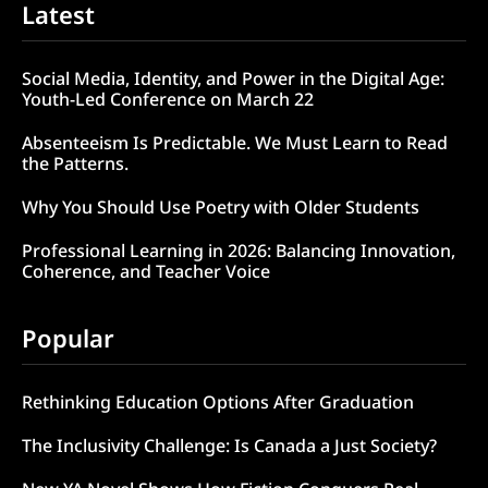
Latest
Social Media, Identity, and Power in the Digital Age:
Youth-Led Conference on March 22
Absenteeism Is Predictable. We Must Learn to Read
the Patterns.
Why You Should Use Poetry with Older Students
Professional Learning in 2026: Balancing Innovation,
Coherence, and Teacher Voice
Popular
Rethinking Education Options After Graduation
The Inclusivity Challenge: Is Canada a Just Society?