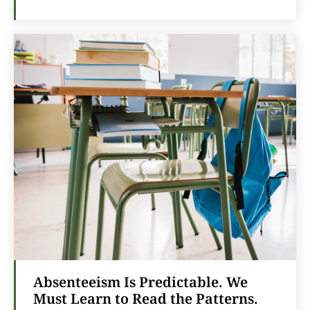
Absenteeism Is Predictable. We
Must Learn to Read the Patterns.