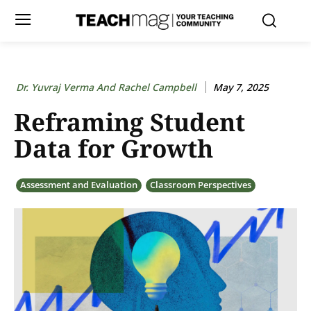
Dr. Yuvraj Verma And Rachel Campbell
May 7, 2025
Reframing Student
Data for Growth
Assessment and Evaluation
Classroom Perspectives