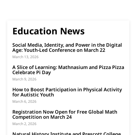
Education News
Social Media, Identity, and Power in the Digital
Age: Youth-Led Conference on March 22
March 13, 2026
A Slice of Learning: Mathnasium and Pizza Pizza
Celebrate Pi Day
March 9, 2026
How to Boost Participation in Physical Activity
for Autistic Youth
March 6, 2026
Registration Now Open for Free Global Math
Competition on March 24
March 2, 2026
Natural History Institute and Prescott College