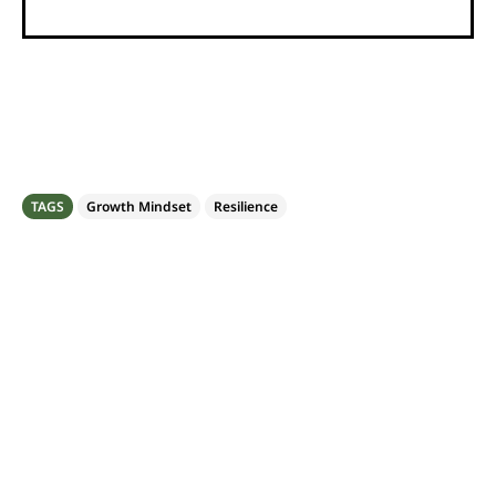
TAGS
Growth Mindset
Resilience