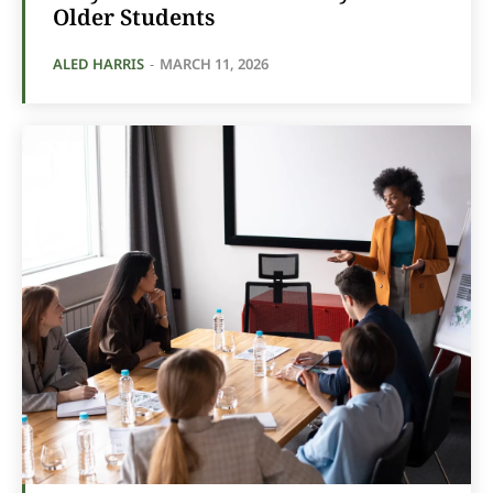
Older Students
ALED HARRIS
-
MARCH 11, 2026