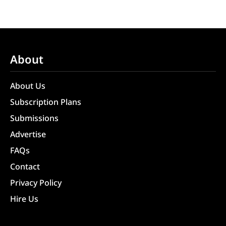
About
About Us
Subscription Plans
Submissions
Advertise
FAQs
Contact
Privacy Policy
Hire Us